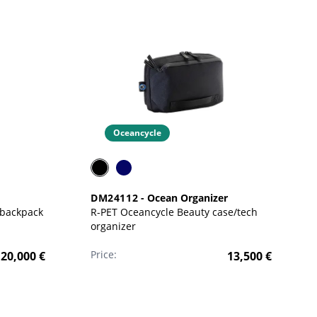
Oceancycle
DM24112
-
Ocean Organizer
 backpack
R-PET Oceancycle Beauty case/tech
organizer
Price:
20,000
€
13,500
€