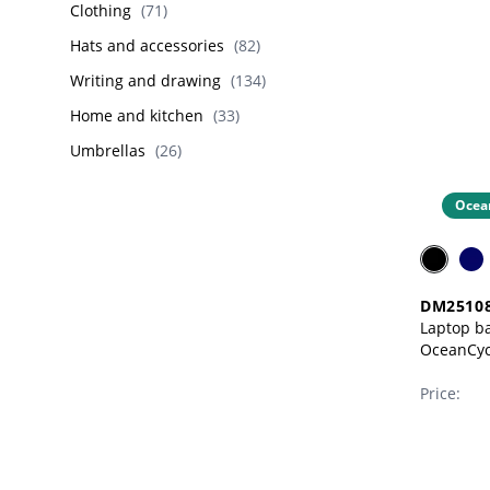
Clothing
(
71
)
Hats and accessories
(
82
)
Writing and drawing
(
134
)
Home and kitchen
(
33
)
Umbrellas
(
26
)
Ocea
DM2510
Laptop ba
OceanCycl
PET)
Price: