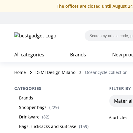
The offices are closed until August 2
All categories
Brands
New pro
Home
DEMI Design Milano
Oceancycle collection
CATEGORIES
FILTER BY
Brands
Material
Shopper bags
(
229
)
Drinkware
(
82
)
6
articles
Bags, rucksacks and suitcase
(
159
)