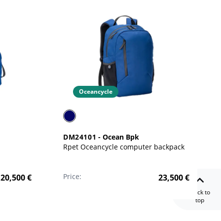
Oceancycle
DM24101
-
Ocean Bpk
Rpet Oceancycle computer backpack
Price:
20,500
€
23,500
€
Back to
top