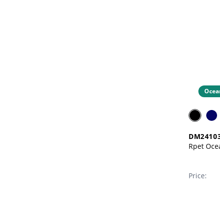
Ocea
DM2410
Price: