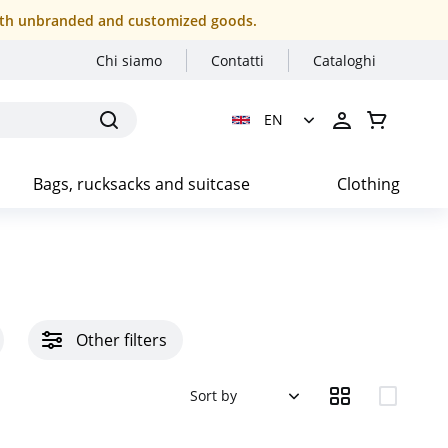
r both unbranded and customized goods.
Chi siamo
Contatti
Cataloghi
EN
Bags, rucksacks and suitcase
Clothing
Other filters
Sort by