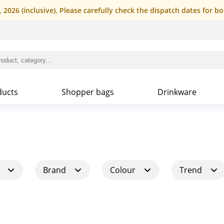
4, 2026 (inclusive). Please carefully check the dispatch dates fo
ducts
Shopper bags
Drinkware
Brand
Colour
Trend