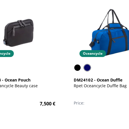
ncycle
Oceancycle
3
-
Ocean Pouch
DM24102
-
Ocean Duffle
Rpet Oceancycle Beauty case
Rpet Oceancycle Duffle Bag
Price:
7,500
€