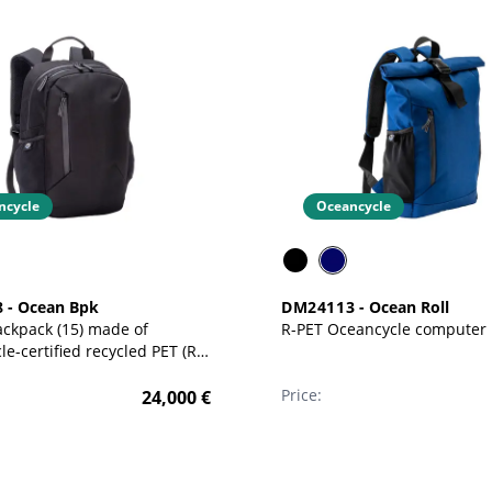
ncycle
Oceancycle
8
-
Ocean Bpk
DM24113
-
Ocean Roll
ckpack (15) made of
R-PET Oceancycle computer
e-certified recycled PET (R-
Price:
24,000
€