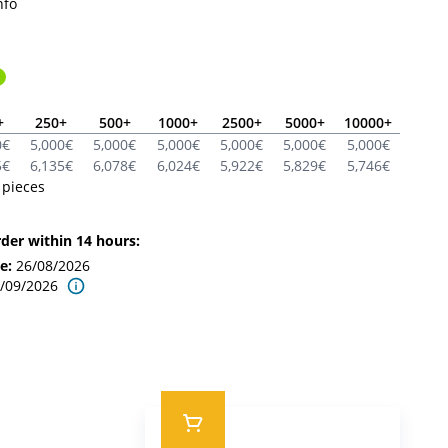
nfo
+
250
+
500
+
1000
+
2500
+
5000
+
10000
+
0
€
5,000
€
5,000
€
5,000
€
5,000
€
5,000
€
5,000
€
5
€
6,135
€
6,078
€
6,024
€
5,922
€
5,829
€
5,746
€
pieces
rder within 14 hours:
se
:
26/08/2026
/09/2026