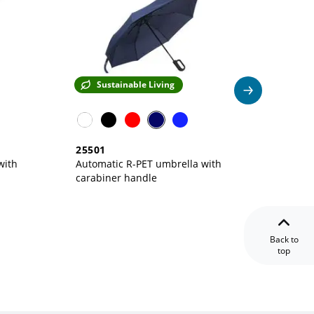
Sustainable Living
Su
25501
23501
with
Automatic R-PET umbrella with
carabiner handle
Back to
top