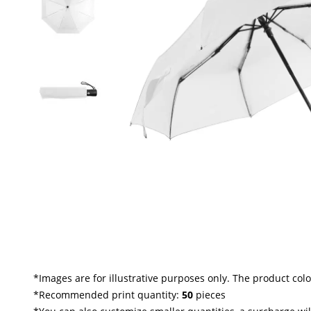
*
Images are for illustrative purposes only. The product col
*Recommended print quantity:
50
pieces