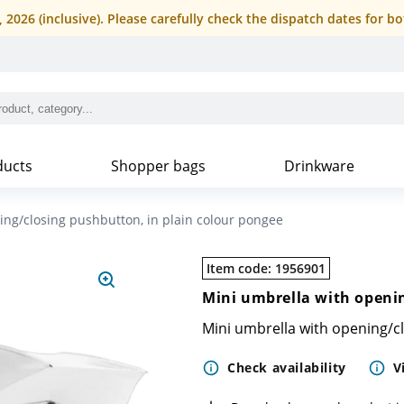
4, 2026 (inclusive). Please carefully check the dispatch dates fo
ducts
Shopper bags
Drinkware
ing/closing pushbutton, in plain colour pongee
Item code
:
1956901
Mini umbrella with openin
Mini umbrella with opening/c
Check availability
V