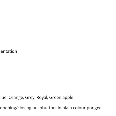
entation
Blue, Orange, Grey, Royal, Green apple
 opening/closing pushbutton, in plain colour pongee