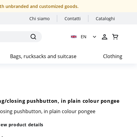
r both unbranded and customized goods.
Chi siamo
Contatti
Cataloghi
EN
Bags, rucksacks and suitcase
Clothing
g/closing pushbutton, in plain colour pongee
losing pushbutton, in plain colour pongee
iew product details