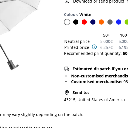
Download or send product i
Colour
:
White
50
+
100
Neutral price
5,000
€
5,00
Printed price
6,257
€
6,19
Recommended print quantity:
50
Estimated dispatch if you o
Non-customised merchandi
Customised merchandise
:
03
Send to
:
43215, United States of America
or may vary slightly depending on the batch.