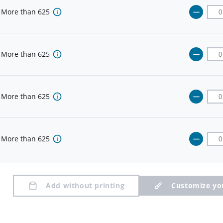
More than
625
More than
625
More than
625
More than
625
More than
625
Add without printing
Customize yo