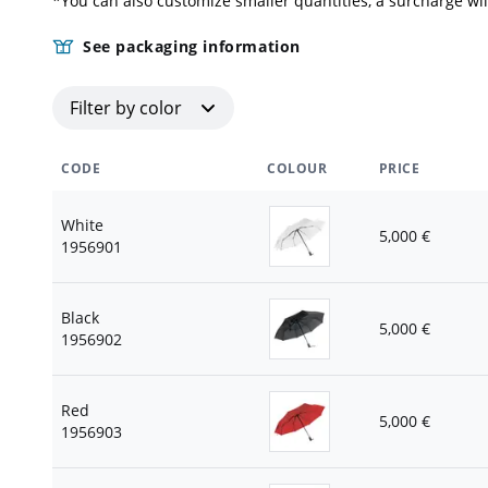
*You can also customize smaller quantities, a surcharge wil
See packaging information
Filter by color
CODE
COLOUR
PRICE
White
5,000
€
1956901
Black
5,000
€
1956902
Red
5,000
€
1956903