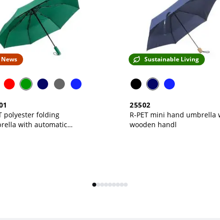
News
Sustainable Living
01
25502
 polyester folding
R-PET mini hand umbrella 
rella with automatic
wooden handl
ning, color-matched case