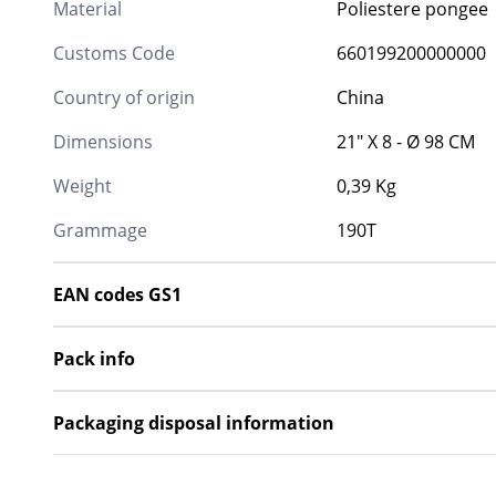
Material
Poliestere pongee
Customs Code
660199200000000
Country of origin
China
Dimensions
21" X 8 - Ø 98 CM
Weight
0,39 Kg
Grammage
190T
EAN codes GS1
Pack info
Packaging disposal information