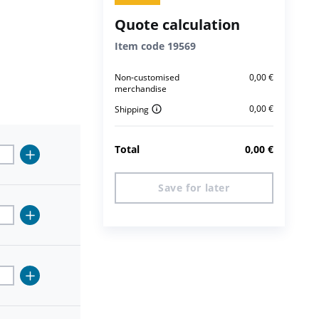
Quote calculation
Item code
19569
Non-customised
0,00
€
merchandise
0,00
€
Shipping
Total
0,00
€
Save for later