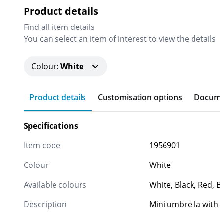
Product details
Find all item details
You can select an item of interest to view the details
Colour
:
White
Product details
Customisation options
Docum
Specifications
Item code
1956901
Colour
White
Available colours
White, Black, Red, 
Description
Mini umbrella with