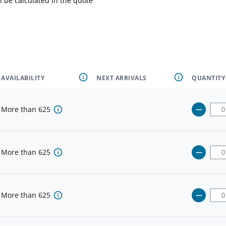
l be calculated in the quote
AVAILABILITY
NEXT ARRIVALS
QUANTITY
More than
625
More than
625
More than
625