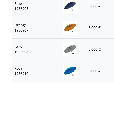
Blue
5,000
€
1956905
Orange
5,000
€
1956907
Grey
5,000
€
1956908
Royal
5,000
€
1956910
Green apple
5,000
€
1956944