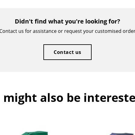
Didn't find what you're looking for?
Contact us for assistance or request your customised orde
Contact us
 might also be intereste