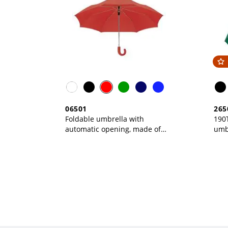
06501
265
Foldable umbrella with
190T
automatic opening, made of
umb
190T polyester, matching
ope
pouch included