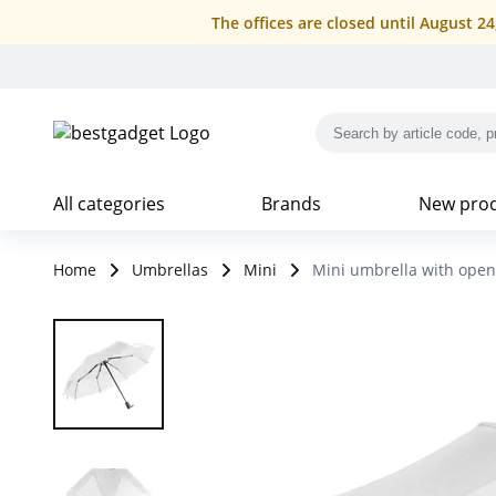
The offices are closed until August 2
All categories
Brands
New pro
Home
Umbrellas
Mini
Mini umbrella with open