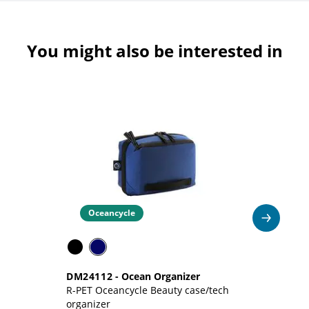
You might also be interested in
Oceancycle
DM24112
-
Ocean Organizer
D
R-PET Oceancycle Beauty case/tech
Re
organizer
si