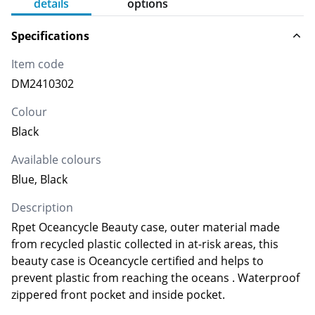
details
options
Specifications
Item code
DM2410302
Colour
Black
Available colours
Blue, Black
Description
Rpet Oceancycle Beauty case, outer material made
from recycled plastic collected in at-risk areas, this
beauty case is Oceancycle certified and helps to
prevent plastic from reaching the oceans . Waterproof
zippered front pocket and inside pocket.