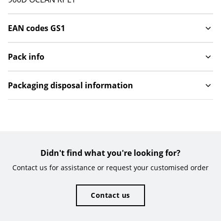
EAN codes GS1
Pack info
Packaging disposal information
Didn't find what you're looking for?
Contact us for assistance or request your customised order
Contact us