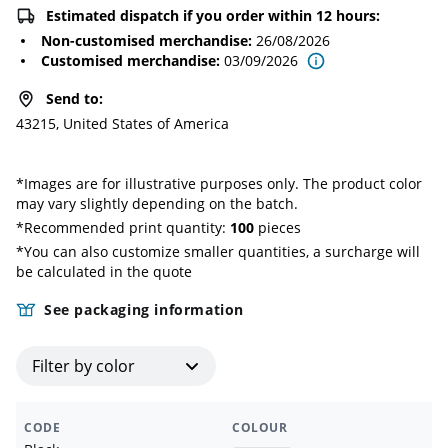
Estimated dispatch if you order within 12 hours:
Non-customised merchandise
:
26/08/2026
Customised merchandise
:
03/09/2026
Send to
:
43215, United States of America
*
Images are for illustrative purposes only. The product color
may vary slightly depending on the batch.
*Recommended print quantity:
100
pieces
*You can also customize smaller quantities, a surcharge will
be calculated in the quote
See packaging information
Filter by color
CODE
COLOUR