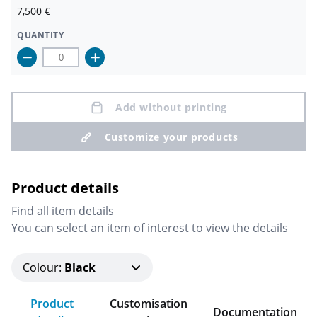
7,500
€
QUANTITY
Add without printing
Customize your products
Product details
Find all item details
You can select an item of interest to view the details
Colour
:
Black
Product
Customisation
Documentation