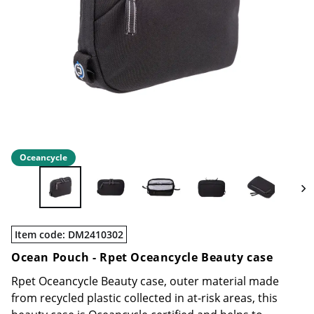
Oceancycle
Item code
:
DM2410302
Ocean Pouch -
Rpet Oceancycle Beauty case
Rpet Oceancycle Beauty case, outer material made
from recycled plastic collected in at-risk areas, this