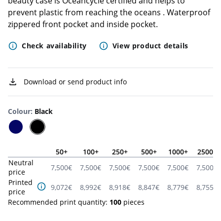
beauty case is Oceancycle certified and helps to
prevent plastic from reaching the oceans . Waterproof
zippered front pocket and inside pocket.
Check availability
View product details
Download or send product info
Colour
:
Black
50
+
100
+
250
+
500
+
1000
+
2500
+
Neutral
7,500
€
7,500
€
7,500
€
7,500
€
7,500
€
7,500
€
price
Printed
9,072
€
8,992
€
8,918
€
8,847
€
8,779
€
8,755
€
price
Recommended print quantity:
100
pieces