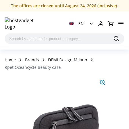
The offices are closed until August 24, 2026 (inclusive).
EN
Home
Brands
DEMI Design Milano
Rpet Oceancycle Beauty case