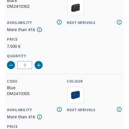
Black
DM2410302
AVAILABILITY
NEXT ARRIVALS
More than
416
PRICE
7,500
€
QUANTITY
CODE
COLOUR
Blue
DM2410305
AVAILABILITY
NEXT ARRIVALS
More than
416
PRICE