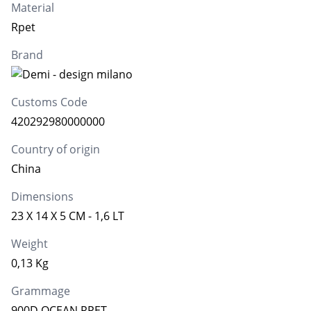
Material
Rpet
Brand
Customs Code
420292980000000
Country of origin
China
Dimensions
23 X 14 X 5 CM - 1,6 LT
Weight
0,13 Kg
Grammage
900D OCEAN RPET